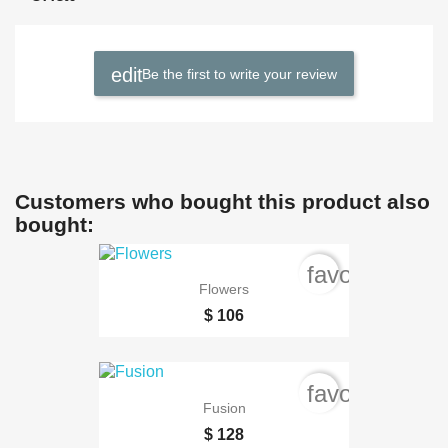
Be the first to write your review
Customers who bought this product also
bought:
favorite_bord
Flowers
$ 106
favorite_bord
Fusion
$ 128