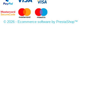
© 2026 - Ecommerce software by PrestaShop™