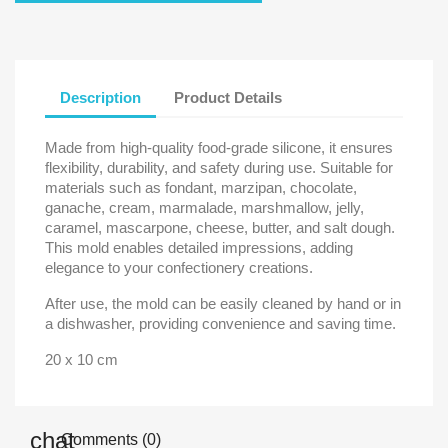
Description
Product Details
Made from high-quality food-grade silicone, it ensures
flexibility, durability, and safety during use. Suitable for
materials such as fondant, marzipan, chocolate,
ganache, cream, marmalade, marshmallow, jelly,
caramel, mascarpone, cheese, butter, and salt dough.
This mold enables detailed impressions, adding
elegance to your confectionery creations.
After use, the mold can be easily cleaned by hand or in
a dishwasher, providing convenience and saving time.
20 x 10 cm
Comments (0)