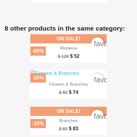
8 other products in the same category:
ON SALE!
favorite_bord
Mistletoe
-60%
$ 52
$ 129
-20%
favorite_bord
Flowers & Branches
$ 74
$ 92
ON SALE!
favorite_bord
Branches
-10%
$ 83
$ 92