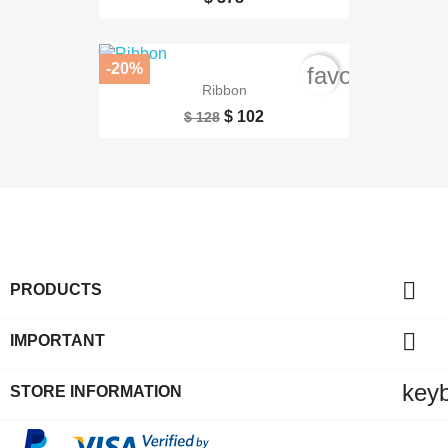
-20%
favorite_bord
Ribbon
$ 102
$ 128

PRODUCTS

IMPORTANT
key
STORE INFORMATION