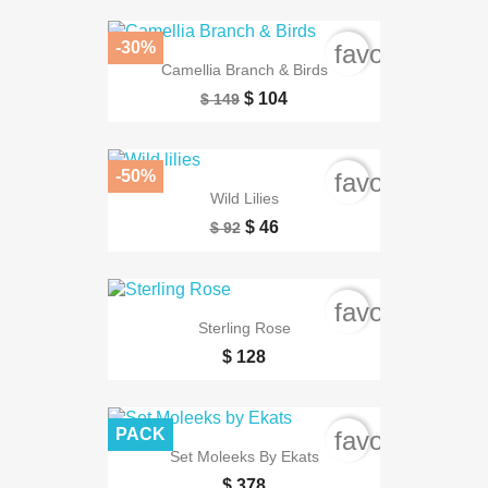
-30%
favorite_bord
Camellia Branch & Birds
$ 104
$ 149
-50%
favorite_bord
Wild Lilies
$ 46
$ 92
favorite_bord
Sterling Rose
$ 128
PACK
favorite_bord
Set Moleeks By Ekats
$ 378