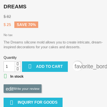
DREAMS
$ 82
$ 25
SAVE 70%
No tax
The Dreams silicone mold allows you to create intricate, dream-
inspired decorations for your cakes and desserts.
Quantity

favorite_bor
ADD TO CART

In stock
Write your review

INQUIRY FOR GOODS