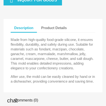

INQUIRY FOR GOODS
Description
Product Details
Made from high-quality food-grade silicone, it ensures
flexibility, durability, and safety during use. Suitable for
materials such as fondant, marzipan, chocolate,
ganache, cream, marmalade, marshmallow, jelly,
caramel, mascarpone, cheese, butter, and salt dough.
This mold enables detailed impressions, adding
elegance to your confectionery creations.
After use, the mold can be easily cleaned by hand or in
a dishwasher, providing convenience and saving time.
Comments (0)