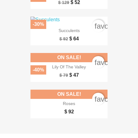
$ 52
$ 129
-30%
favorite_bord
Succulents
$ 64
$ 92
ON SALE!
favorite_bord
Lily Of The Valley
-40%
$ 47
$ 79
ON SALE!
favorite_bord
Roses
$ 92