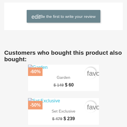
Be the first to write your review
Customers who bought this product also
bought:
-60%
favorite_bord
Garden
$ 60
$ 149
-50%
favorite_bord
Set Exclusive
$ 239
$ 479