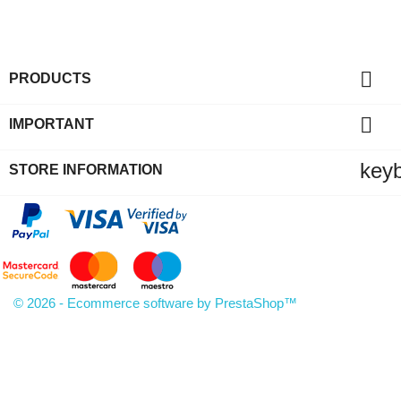

PRODUCTS

IMPORTANT
key
STORE INFORMATION
© 2026 - Ecommerce software by PrestaShop™