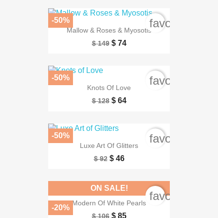
-50%
favorite_bord
Mallow & Roses & Myosotis
$ 74
$ 149
-50%
favorite_bord
Knots Of Love
$ 64
$ 128
-50%
favorite_bord
Luxe Art Of Glitters
$ 46
$ 92
ON SALE!
favorite_bord
Modern Of White Pearls
-20%
$ 85
$ 106