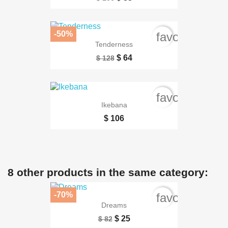
-50%
favorite_bord
Tenderness
$ 64
$ 128
favorite_bord
Ikebana
$ 106
8 other products in the same category:
-70%
favorite_bord
Dreams
$ 25
$ 82