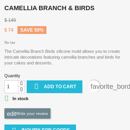
CAMELLIA BRANCH & BIRDS
$ 149
$ 74
SAVE 50%
No tax
The Camellia Branch Birds silicone mold allows you to create
intricate decorations featuring camellia branches and birds for
your cakes and desserts.
Quantity

favorite_bor
ADD TO CART

In stock
Write your review