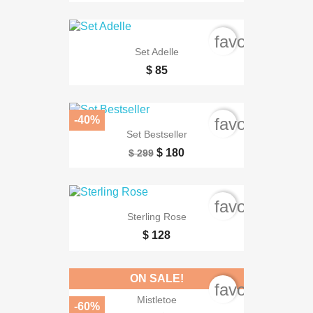
favorite_bord
Set Adelle
$ 85
-40%
favorite_bord
Set Bestseller
$ 180
$ 299
favorite_bord
Sterling Rose
$ 128
ON SALE!
favorite_bord
Mistletoe
-60%