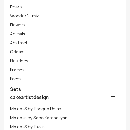
Pearls
Wonderful mix
Flowers
Animals
Abstract
Origami
Figurines
Frames
Faces
Sets

cakeartistdesign
MoleekS by Enrique Rojas
Moleeks by Sona Karapetyan
MoleekS by Ekats