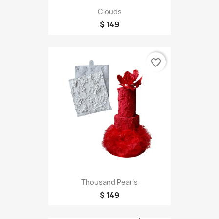
Clouds
$ 149
favorite_border
Thousand Pearls
$ 149