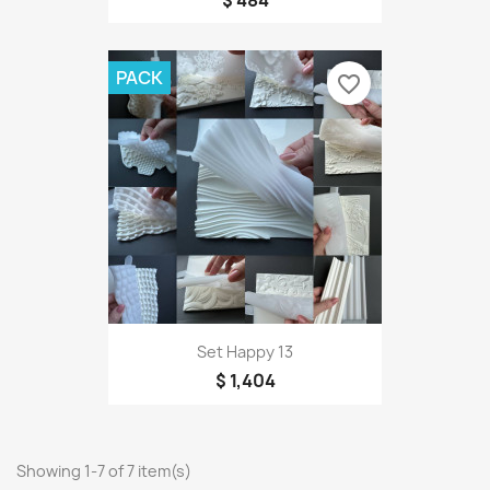
$ 484
PACK
favorite_border
Set Happy 13
$ 1,404
Showing 1-7 of 7 item(s)