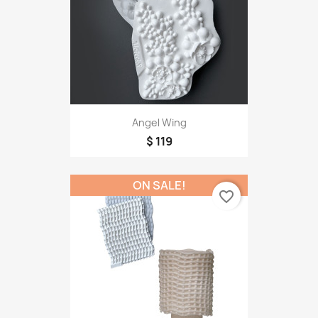
Angel Wing
$ 119
ON SALE!
favorite_border