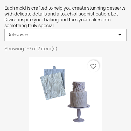
Each mold is crafted to help you create stunning desserts
with delicate details and a touch of sophistication. Let
Divine inspire your baking and turn your cakes into
something truly special.

Relevance
Showing 1-7 of 7 item(s)
favorite_border