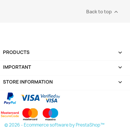
Back to top

PRODUCTS

IMPORTANT

STORE INFORMATION
keyboard_arrow_down
© 2026 - Ecommerce software by PrestaShop™