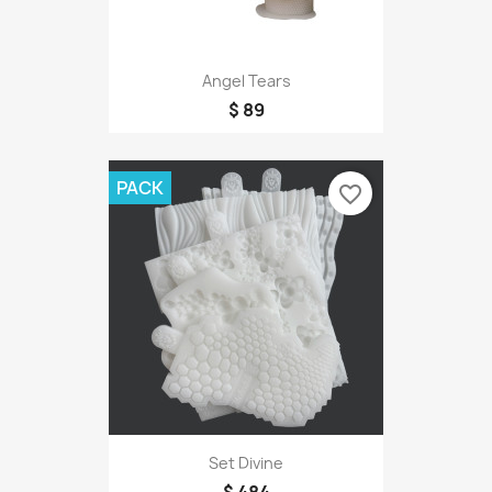
Angel Tears
$ 89
PACK
favorite_border
Set Divine