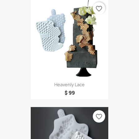
favorite_border
Heavenly Lace
$ 99
favorite_border