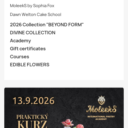
MoleekS by Sophia Fox
Dawn Welton Cake School
2026 Collection "BEYOND FORM"
DIVINE COLLECTION
Academy
Gift certificates
Courses
EDIBLE FLOWERS