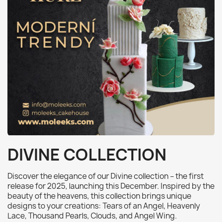
DIVINE COLLECTION
Discover the elegance of our Divine collection – the first
release for 2025, launching this December. Inspired by the
beauty of the heavens, this collection brings unique
designs to your creations: Tears of an Angel, Heavenly
Lace, Thousand Pearls, Clouds, and Angel Wing.