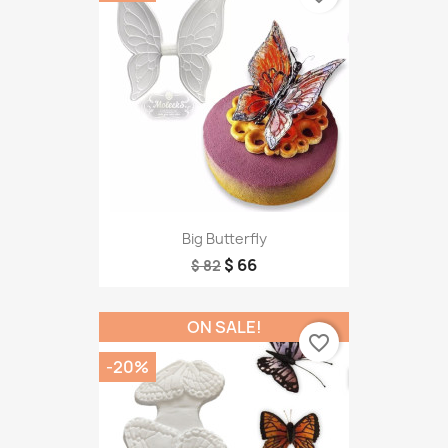
Big Butterfly
$ 66
$ 82
ON SALE!
favorite_border
-20%