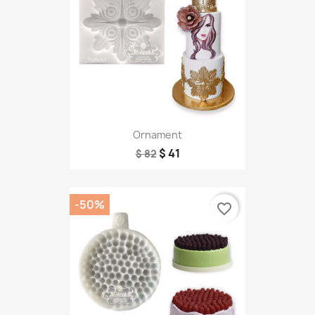
Ornament
$ 41
$ 82
-50%
favorite_border