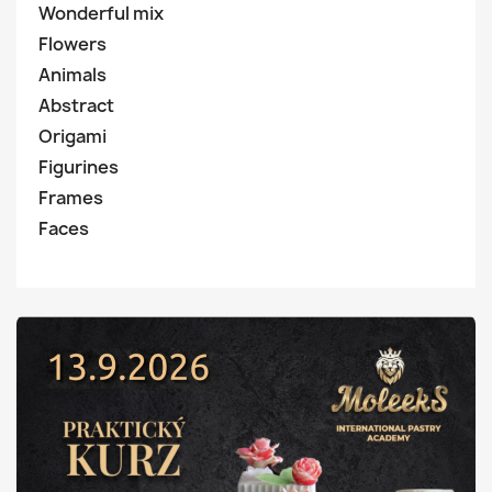
Wonderful mix
Flowers
Animals
Abstract
Origami
Figurines
Frames
Faces