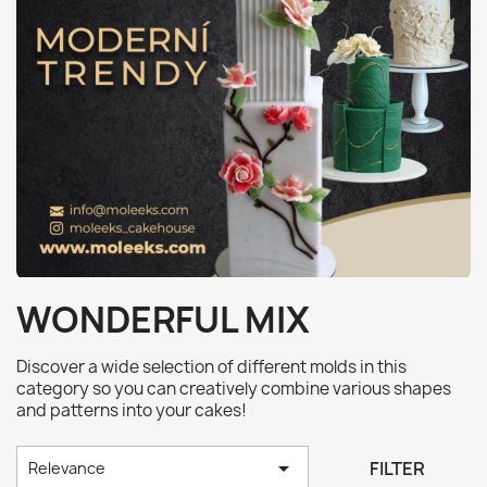
WONDERFUL MIX
Discover a wide selection of different molds in this
category so you can creatively combine various shapes
and patterns into your cakes!

FILTER
Relevance