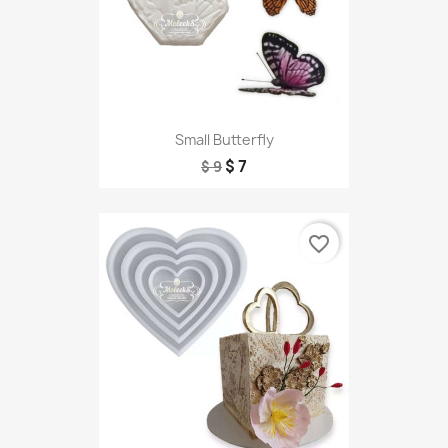
Small Butterfly
$ 7
$ 9
favorite_border