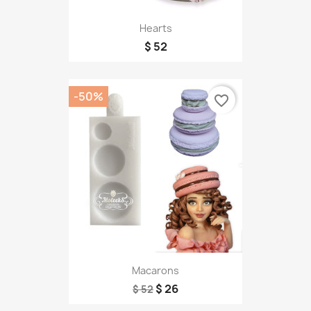
Hearts
$ 52
-50%
favorite_border
Macarons
$ 26
$ 52