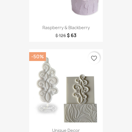
Raspberry & Blackberry
$ 63
$ 126
-50%
favorite_border
Unique Decor