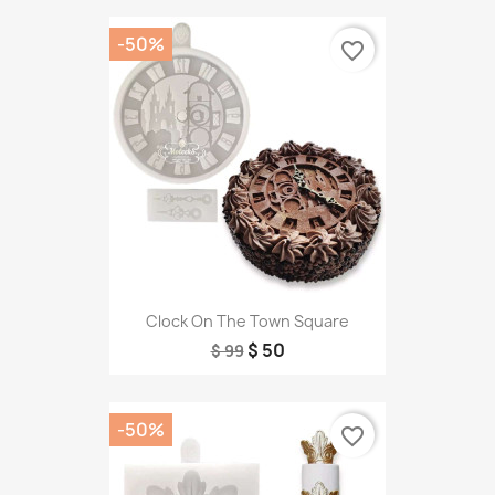
-50%
favorite_border
Clock On The Town Square
$ 50
$ 99
-50%
favorite_border