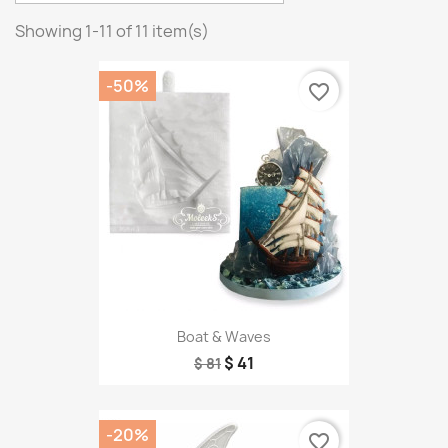
Showing 1-11 of 11 item(s)
-50%
favorite_border
Boat & Waves
$ 41
$ 81
-20%
favorite_border