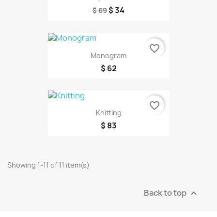
$ 34
$ 69
favorite_border
Monogram
$ 62
favorite_border
Knitting
$ 83
Showing 1-11 of 11 item(s)
Back to top
